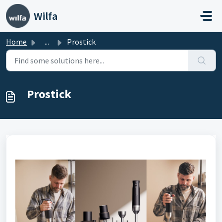
Skip to main content
Wilfa
Home
...
Prostick
Prostick