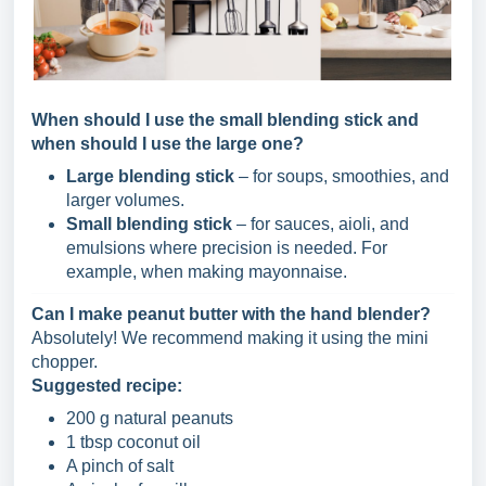
When should I use the small blending stick and
when should I use the large one?
Large blending stick
– for soups, smoothies, and
larger volumes.
Small blending stick
– for sauces, aioli, and
emulsions where precision is needed. For
example, when making mayonnaise.
Can I make peanut butter with the hand blender?
Absolutely! We recommend making it using the mini
chopper.
Suggested recipe:
200 g natural peanuts
1 tbsp coconut oil
A pinch of salt