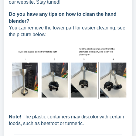
our website. Stay tuned!
Do you have any tips on how to clean the hand
blender?
You can remove the lower part for easier cleaning, see
the picture below.
Note!
The plastic containers may discolor with certain
foods, such as beetroot or turmeric.