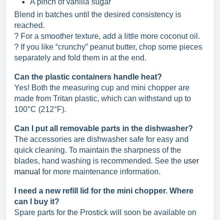
A pinch of vanilla sugar
Blend in batches until the desired consistency is
reached.
? For a smoother texture, add a little more coconut oil.
? If you like “crunchy” peanut butter, chop some pieces
separately and fold them in at the end.
Can the plastic containers handle heat?
Yes! Both the measuring cup and mini chopper are
made from Tritan plastic, which can withstand up to
100°C (212°F).
Can I put all removable parts in the dishwasher?
The accessories are dishwasher safe for easy and
quick cleaning. To maintain the sharpness of the
blades, hand washing is recommended. See the
user
manual
for more maintenance information.
I need a new refill lid for the mini chopper. Where
can I buy it?
Spare parts for the Prostick will soon be available on