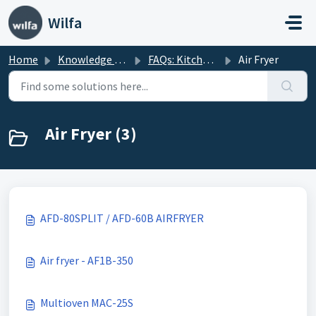
Skip to main content
Wilfa
Home
Knowledge base
FAQs: Kitchenware
Air Fryer
Air Fryer (3)
AFD-80SPLIT / AFD-60B AIRFRYER
Air fryer - AF1B-350
Multioven MAC-25S