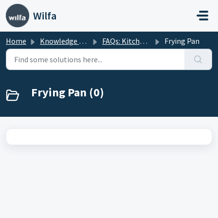
Skip to main content
Wilfa
Home
Knowledge base
FAQs: Kitchenware
Frying Pan
Frying Pan (0)