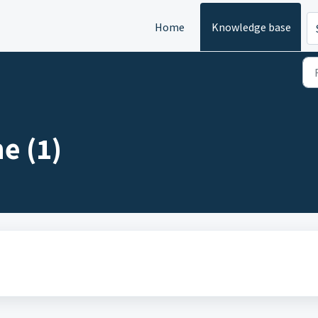
Home
Knowledge base
e (1)