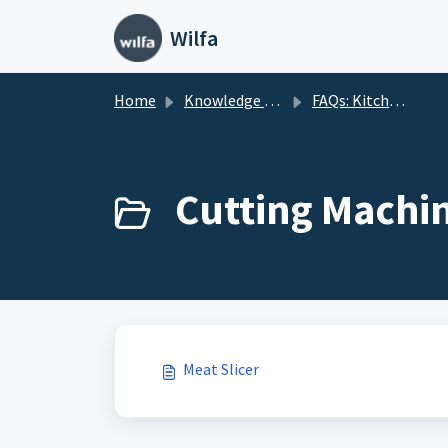
Skip to main content
Wilfa
Home
Knowledge base
FAQs: Kitchenware
Cutting Machin
Meat Slicer