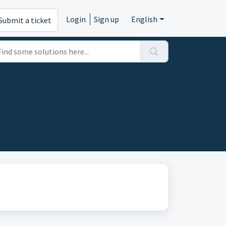
Login
Sign up
English
Submit a ticket