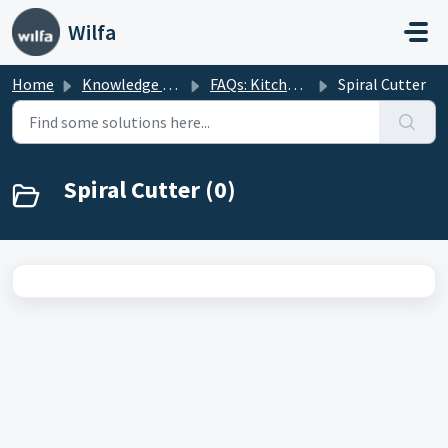
Skip to main content
Wilfa
Home
Knowledge base
FAQs: Kitchenware
Spiral Cutter
Spiral Cutter (0)